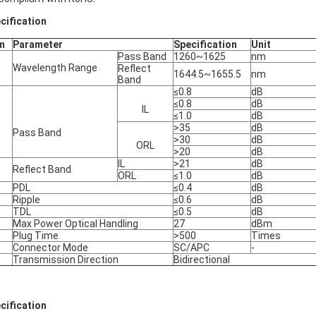
cification
m
Parameter
Specification
Unit
Pass Band
1260~1625
nm
Wavelength Range
Reflect
1644.5~1655.5
nm
Band
≤0.8
dB
≤0.8
dB
IL
≤1.0
dB
>35
dB
Pass Band
>30
dB
ORL
>20
dB
IL
>21
dB
Reflect Band
ORL
≤1.0
dB
PDL
≤0.4
dB
Ripple
≤0.6
dB
TDL
≤0.5
dB
Max Power Optical Handling
27
dBm
Plug Time
>500
Times
Connector Mode
SC/APC
-
Transmission Direction
Bidirectional
cification