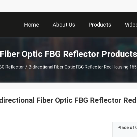
Home
About Us
Products
Vide
Fiber Optic FBG Reflector Product
FBG Reflector
/
Bidirectional Fiber Optic FBG Reflector Red Housing 16
directional Fiber Optic FBG Reflector R
Place of O