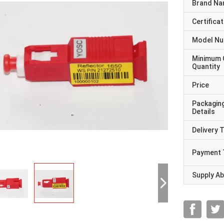
Brand N
Certificat
Model N
Minimum 
Quantity
Price
Packagin
Details
Delivery 
Payment 
Supply Abi