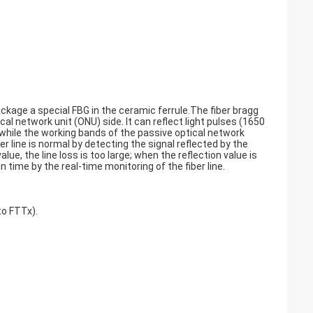
ckage a special FBG in the ceramic ferrule.The fiber bragg
cal network unit (ONU) side. It can reflect light pulses (1650
 while the working bands of the passive optical network
line is normal by detecting the signal reflected by the
lue, the line loss is too large; when the reflection value is
in time by the real-time monitoring of the fiber line.
to FTTx).