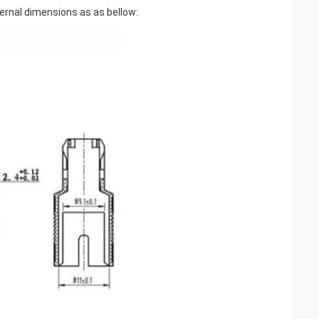
ternal dimensions as as bellow: