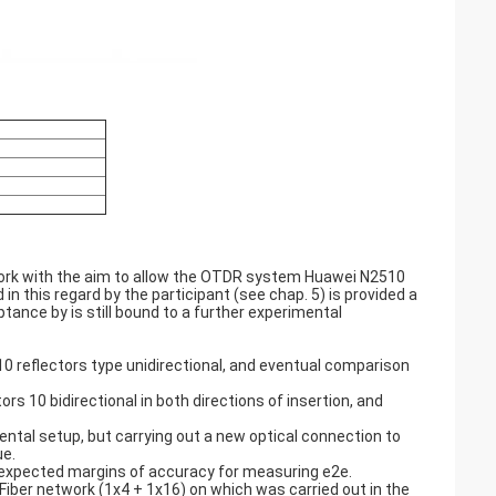
twork with the aim to allow the OTDR system Huawei N2510
n this regard by the participant (see chap. 5) is provided a
ptance by is still bound to a further experimental
reflectors type unidirectional, and eventual comparison
10 bidirectional in both directions of insertion, and
ntal setup, but carrying out a new optical connection to
ue.
 expected margins of accuracy for measuring e2e.
iber network (1x4 + 1x16) on which was carried out in the