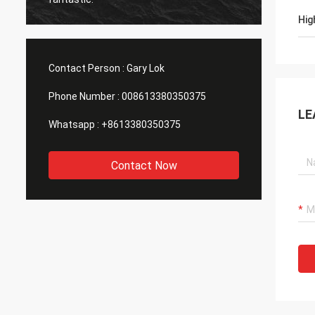
Hig
Contact Person :
Gary Lok
Phone Number :
008613380350375
LE
Whatsapp :
+8613380350375
Contact Now