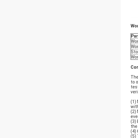
Wor
Pa
Wor
Wor
Sto
Wor
Com
The
to 
tes
ver
(1)
with
(2)
eve
(3)
the
(4)
(5)