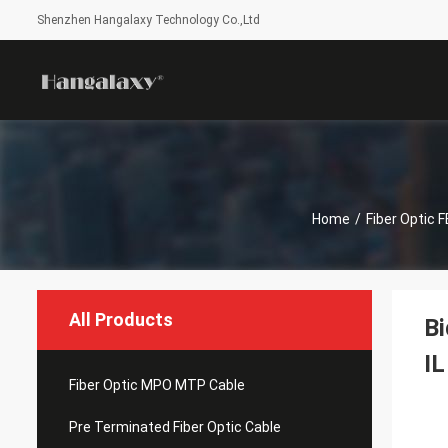
Shenzhen Hangalaxy Technology Co.,Ltd
Home
/
Fiber Optic 
All Products
Bi
IL
Fiber Optic MPO MTP Cable
Pre Terminated Fiber Optic Cable