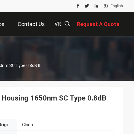
English
VR
os
Contact Us
Request A Quote
描
s
50nm SC Type 0.8dB IL
述
ed Housing 1650nm SC Type 0.8dB
rigin
China