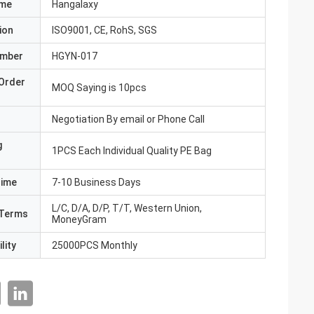
ame
Hangalaxy
ion
ISO9001, CE, RohS, SGS
umber
HGYN-017
Order
MOQ Saying is 10pcs
Negotiation By email or Phone Call
g
1PCS Each Individual Quality PE Bag
Time
7-10 Business Days
L/C, D/A, D/P, T/T, Western Union,
Terms
MoneyGram
lity
25000PCS Monthly