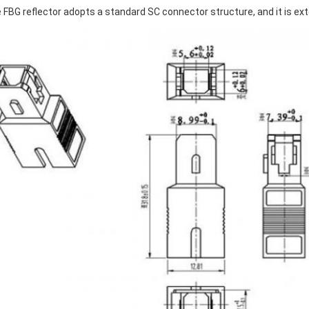
 FBG reflector adopts a standard SC connector structure, and it is ex