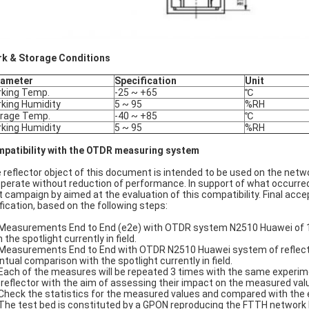
k & Storage Conditions
rameter
Specification
Unit
king Temp.
-25 ~ +65
℃
king Humidity
5 ~ 95
%RH
rage Temp.
-40 ~ +85
℃
king Humidity
5 ~ 95
%RH
patibility with the OTDR measuring system
 reflector object of this document is intended to be used on the ne
operate without reduction of performance. In support of what occurred i
t campaign by aimed at the evaluation of this compatibility. Final acce
ification, based on the following steps:
 Measurements End to End (e2e) with OTDR system N2510 Huawei of 10 
 the spotlight currently in field.
 Measurements End to End with OTDR N2510 Huawei system of reflectors 
ntual comparison with the spotlight currently in field.
 Each of the measures will be repeated 3 times with the same experime
 reflector with the aim of assessing their impact on the measured val
 Check the statistics for the measured values and compared with the
 The test bed is constituted by a GPON reproducing the FTTH network F