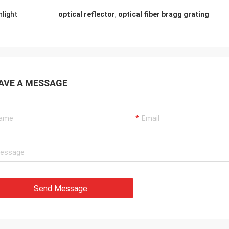
hlight
optical reflector
,
optical fiber bragg grating
AVE A MESSAGE
Send Message