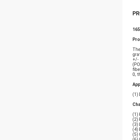
PR
165
Pro
The
gra
+/-
(PO
fib
0, t
App
(1)
Cha
(1) 
(2)
(3)
(4)
(5)
(6)