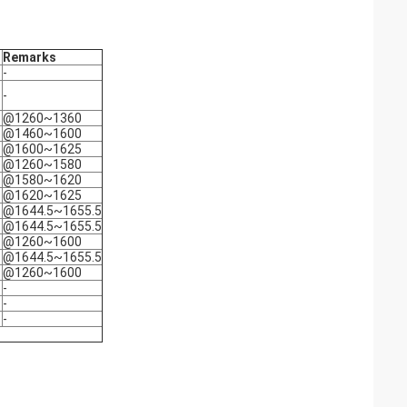
Remarks
-
-
@1260~1360
@1460~1600
@1600~1625
@1260~1580
@1580~1620
@1620~1625
@1644.5~1655.5
@1644.5~1655.5
@1260~1600
@1644.5~1655.5
@1260~1600
-
-
-