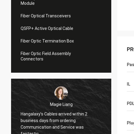
Module
Fiber Optical Transceivers
QSFP+ Active Optical Cable
Fiber Optic Termination Box
PR
Fiber Optic Field Assembly
Connectors
Pas
IL
PD
Magie Liang
Hangalaxy's Cables arrived within 2
I am g
,
business days from ordering.
Plu
they wo
Communication and Service was
my new
fantastic.