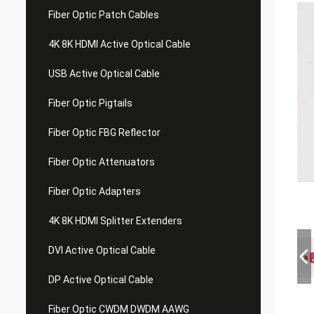
Fiber Optic Patch Cables
4K 8K HDMI Active Optical Cable
USB Active Optical Cable
Fiber Optic Pigtails
Fiber Optic FBG Reflector
Fiber Optic Attenuators
Fiber Optic Adapters
4K 8K HDMI Splitter Extenders
DVI Active Optical Cable
DP Active Optical Cable
Fiber Optic CWDM DWDM AAWG