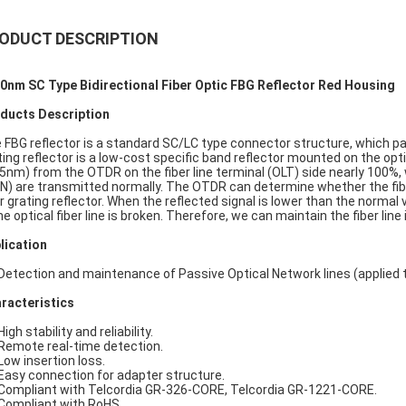
ODUCT DESCRIPTION
0nm SC Type Bidirectional Fiber Optic FBG Reflector Red Housing
ducts Description
 FBG reflector is a standard SC/LC type connector structure, which pa
ting reflector is a low-cost specific band reflector mounted on the opti
 5nm) from the OTDR on the fiber line terminal (OLT) side nearly 100%,
N) are transmitted normally. The OTDR can determine whether the fiber 
er grating reflector. When the reflected signal is lower than the normal va
he optical fiber line is broken. Therefore, we can maintain the fiber line 
lication
 Detection and maintenance of Passive Optical Network lines (applied 
racteristics
High stability and reliability.
 Remote real-time detection.
 Low insertion loss.
 Easy connection for adapter structure.
 Compliant with Telcordia GR-326-CORE, Telcordia GR-1221-CORE.
 Compliant with RoHS.