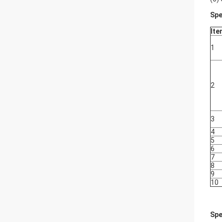
Spe
Ite
1
2
3
4
5
6
7
8
9
10
Spe