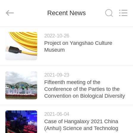
MPO
MTP
Cable
Recent News
Supplier.
Copyright
©
2020
-
HOME
2024
fiberopticpatch-
2022-10-26
cable.com.
All
Project on Yangshao Culture
Rights
PRODUCTS
Museum
Reserved.
VIDEOS
2021-09-23
Fifteenth meeting of the
ABOUT
Conference of the Parties to the
US
Convention on Biological Diversity
FACTORY
2021-06-04
Case of Hangalaxy 2021 China
TOUR
(Anhui) Science and Technolog