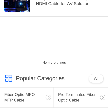
HDMI Cable for AV Solution
No more things
Popular Categories
All
Fiber Optic MPO
Pre Terminated Fiber
MTP Cable
Optic Cable