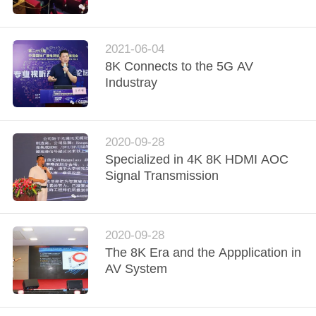
QUALITY
CONTROL
2021-06-04
8K Connects to the 5G AV
Industray
CONTACT
US
2020-09-28
REQUEST
Specialized in 4K 8K HDMI AOC
Signal Transmission
A
QUOTE
2020-09-28
VR
The 8K Era and the Appplication in
AV System