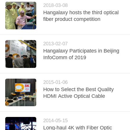
2018-03-08
Hangalaxy hosts the third optical
fiber product competition
2013-02-07
Hangalaxy Participates in Beijing
InfoComm of 2019
2015-01-06
How to Select the Best Quality
HDMI Active Optical Cable
2014-05-15
Long-haul 4K with Fiber Optic