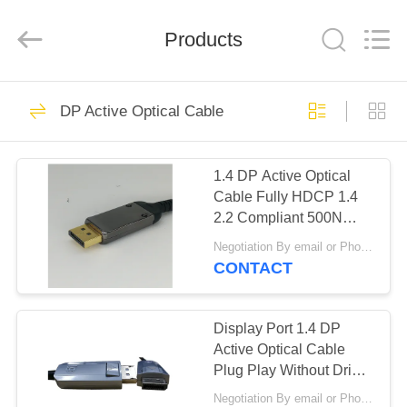
MPO
MTP
Cable
Products
Supplier.
Copyright
©
2020
-
HOME
49
2024
fiberopticpatch-
DP Active Optical Cable
cable.com.
Fiber Optic MPO
All
Rights
PRODUCTS
Reserved.
MTP Cable
1.4 DP Active Optical
Cable Fully HDCP 1.4
VIDEOS
2.2 Compliant 500N
Crush Resistance
Negotiation By email or Phone Call MOQ:MOQ Saying is 10pcs
ABOUT
CONTACT
24
US
Pre Terminated
Display Port 1.4 DP
FACTORY
Active Optical Cable
Fiber Optic Cable
Plug Play Without Driver
TOUR
Dependent
Negotiation By email or Phone Call MOQ:MOQ Saying is 10pcs