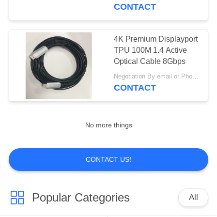
CONTACT
QUALITY
CONTROL
4K Premium Displayport
17
TPU 100M 1.4 Active
Fiber Optic Patch
CONTACT
Optical Cable 8Gbps
US
Cables
Negotiation By email or Phone Call MOQ:MOQ Saying is 10pcs
CONTACT
REQUEST
A
No more things
QUOTE
19
CONTACT US!
4K 8K HDMI Active
VR
Optical Cable
Popular Categories
All