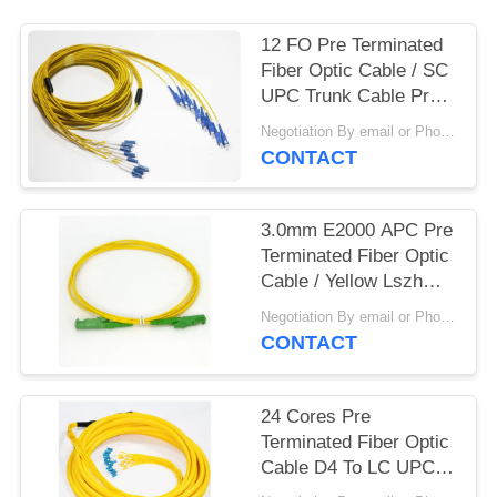
12 FO Pre Terminated
Fiber Optic Cable / SC
UPC Trunk Cable Pre
Connectorized Multiple
Negotiation By email or Phone Call MOQ:MOQ Saying is 10pcs
CONTACT
3.0mm E2000 APC Pre
Terminated Fiber Optic
Cable / Yellow Lszh
Patch Cord
Negotiation By email or Phone Call MOQ:MOQ Saying is 10pcs
CONTACT
24 Cores Pre
Terminated Fiber Optic
Cable D4 To LC UPC
Pre Installed Multiple