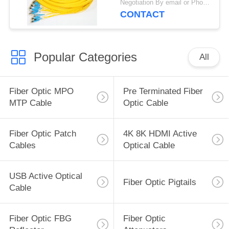
Negotiation By email or Phone Call MOQ:MOQ Saying is 10pcs
CONTACT
Popular Categories
All
Fiber Optic MPO
Pre Terminated Fiber
MTP Cable
Optic Cable
Fiber Optic Patch
4K 8K HDMI Active
Cables
Optical Cable
USB Active Optical
Fiber Optic Pigtails
Cable
Fiber Optic FBG
Fiber Optic