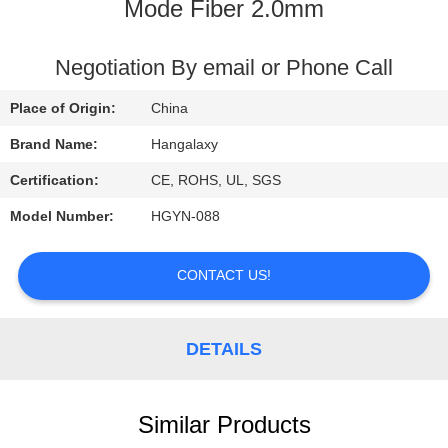
Mode Fiber 2.0mm
QUALITY
CONTROL
Negotiation By email or Phone Call
Place of Origin:
China
CONTACT
Brand Name:
Hangalaxy
US
Certification:
CE, ROHS, UL, SGS
Model Number:
HGYN-088
REQUEST
A
CONTACT US!
QUOTE
DETAILS
VR
Similar Products