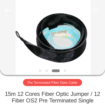
MPO
MTP
Cable
Supplier.
Copyright
©
2020
-
HOME
2024
fiberopticpatch-
cable.com.
All
Rights
PRODUCTS
Reserved.
VIDEOS
ABOUT
US
Pre Terminated Fiber Optic Cable
FACTORY
15m 12 Cores Fiber Optic Jumper / 12
TOUR
Fiber OS2 Pre Terminated Single