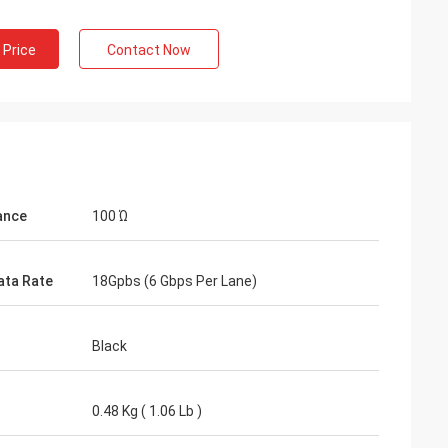
 Price
Contact Now
ance
100 Ώ
ata Rate
18Gpbs (6 Gbps Per Lane)
Black
0.48 Kg ( 1.06 Lb )