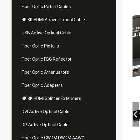
Fiber Optic Patch Cables
4K 8K HDMI Active Optical Cable
USB Active Optical Cable
Fiber Optic Pigtails
Fiber Optic FBG Reflector
Fiber Optic Attenuators
Fiber Optic Adapters
4K 8K HDMI Splitter Extenders
DVI Active Optical Cable
DP Active Optical Cable
Fiber Optic CWDM DWDM AAWG