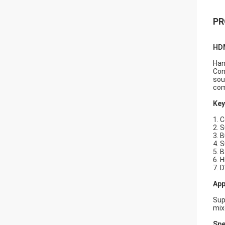
PR
HDM
Han
Con
sou
com
Key
1. 
2. 
3. B
4. 
5. 
6. 
7. 
App
Sup
mix
Spe