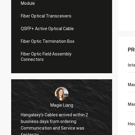
Module
Fiber Optical Transceivers
QSFP+ Active Optical Cable
Fiber Optic Termination Box
PR
Fiber Optic Field Assembly
Connectors
Int
Max
Max
Magie Liang
Tracy Luc
y's Cables arrived within 2
I am glad to found these 
 days from ordering.
Hou
they work great. Just what
cation and Service was
my new fibers.
c.