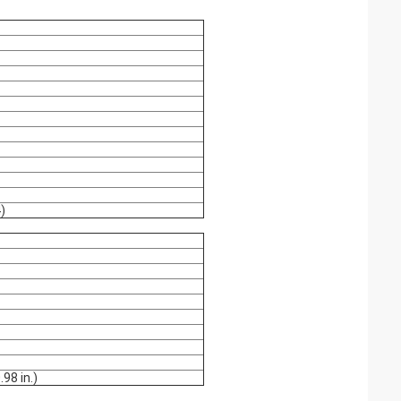
)
.98 in.)