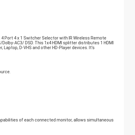
4 Port 4 x 1 Switcher Selector with IR Wireless Remote
olby-AC3/ DSD. This 1x4 HDMI splitter distributes 1 HDMI
r, Laptop, D-VHS and other HD-Player devices. It's
ource.
apabilities of each connected monitor, allows simultaneous