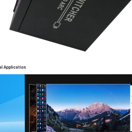
al Application