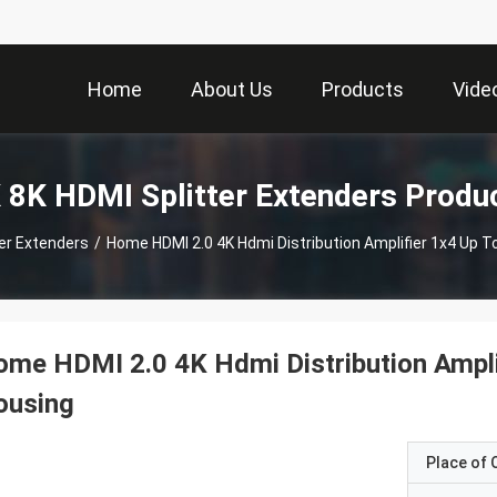
Home
About Us
Products
Vide
 8K HDMI Splitter Extenders Produ
ter Extenders
/
Home HDMI 2.0 4K Hdmi Distribution Amplifier 1x4 Up T
me HDMI 2.0 4K Hdmi Distribution Ampli
ousing
Place of O