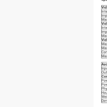
Vid
Int
Im
Max
Vid
Int
Im
Max
Vi
Max
Max
Com
Max
Au
Inp
Out
Co
Po
Po
Phy
Hou
Wei
Dim