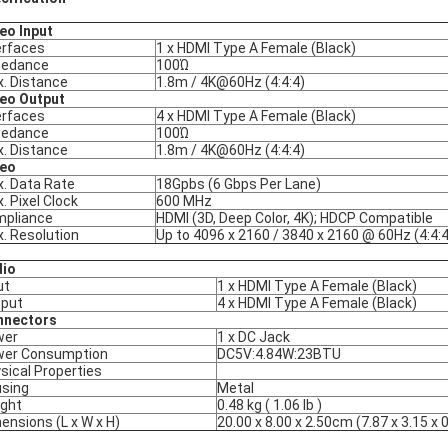
eo Input
erfaces
1 x HDMI Type A Female (Black)
pedance
100Ώ
. Distance
1.8m / 4K@60Hz (4:4:4)
eo Output
erfaces
4 x HDMI Type A Female (Black)
pedance
100Ώ
. Distance
1.8m / 4K@60Hz (4:4:4)
deo
. Data Rate
18Gpbs (6 Gbps Per Lane)
. Pixel Clock
600 MHz
pliance
HDMI (3D, Deep Color, 4K); HDCP Compatible
. Resolution
Up to 4096 x 2160 / 3840 x 2160 @ 60Hz (4:4:4
dio
ut
1 x HDMI Type A Female (Black)
put
4 x HDMI Type A Female (Black)
nnectors
wer
1 x DC Jack
wer Consumption
DC5V:4.84W:23BTU
sical Properties
sing
Metal
ght
0.48 kg ( 1.06 lb )
ensions (L x W x H)
20.00 x 8.00 x 2.50cm (7.87 x 3.15 x 0