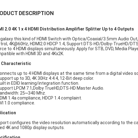
ODUCT DESCRIPTION
I 2.0 4K 1 x 4 HDMI Distribution Amplifier Splitter Up to 4 Outputs
galaxy this kind of HDMI Switch with Optica/Coaxial/3.5mm Audio Out, 
trol, 4K@60Hz, HDMI2.0 HDCP 1.4, Support DTS-HD/Dolby-TrueHD/DTS/D
rce to 4 HDMI displays simultaneously. Apply for STB, DVD, Media Playe
patible with HDMI 3D and 4Kx2K.
 Characteristic
Connects up to 4 HDMI displays at the same time from a digital video s
Support up to 3D, 4K 30Hz 4:4:4, 12-Bit deep color.
uilt in EDID learning/integration function.
Support LPCM 7.1,Dolby TrueHD,DTS-HD Master Audio.
Bandwidth: 25~340 Mhz.
HDMI 1.4a compliance, HDCP 1.4 complaint.
DVI 1.0 compliance.
lication
port configures the video resolution automatically according to the c
ed 4K and 1080p display outputs.
cification