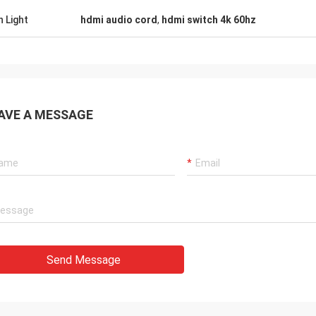
h Light
hdmi audio cord
,
hdmi switch 4k 60hz
AVE A MESSAGE
Send Message