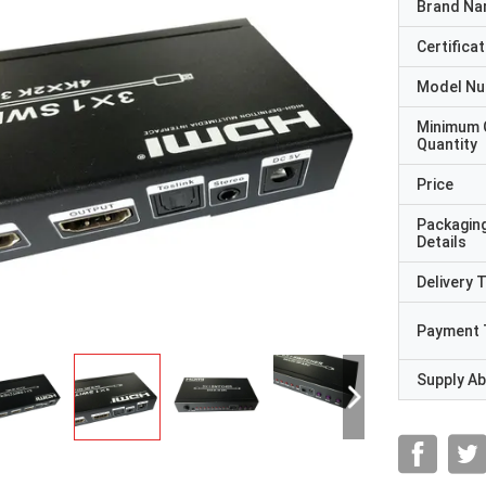
Brand N
Certificat
Model N
Minimum 
Quantity
Price
Packagin
Details
Delivery 
Payment 
Supply Abi