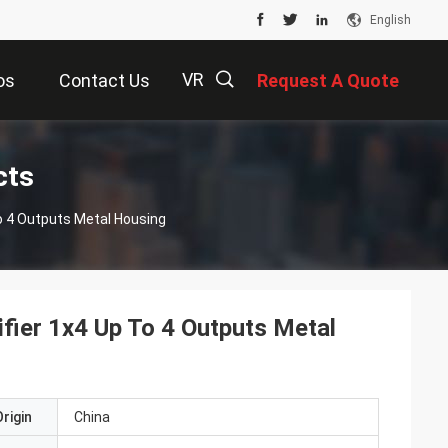
English
VR
os
Contact Us
Request A Quote
描
cts
o 4 Outputs Metal Housing
述
fier 1x4 Up To 4 Outputs Metal
rigin
China