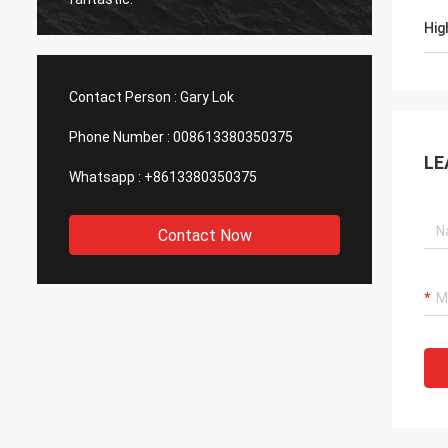
Hig
Contact Person :
Gary Lok
Phone Number :
008613380350375
LE
Whatsapp :
+8613380350375
Contact Now