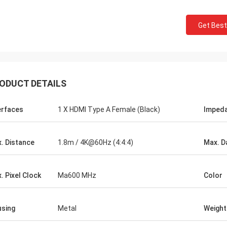
Get Best
ODUCT DETAILS
erfaces
1 X HDMI Type A Female (Black)
Imped
. Distance
1.8m / 4K@60Hz (4:4:4)
Max. D
. Pixel Clock
Ma600 MHz
Color
John Mark
y
Hangalaxy provides 100G QSFP28 Active
adapters that
Optical Cable in 1m, 2m, 3m, 5m ,7m, 10m,
sing
Metal
Weight
 I needed to fit
15m, 20m, 25m, 30m and inquiries for
customized length are also welcomed.