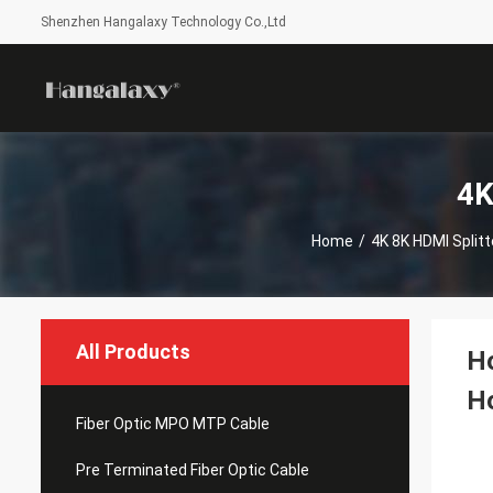
Shenzhen Hangalaxy Technology Co.,Ltd
4K
Home
/
4K 8K HDMI Split
All Products
Ho
H
Fiber Optic MPO MTP Cable
Pre Terminated Fiber Optic Cable