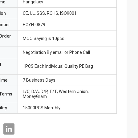
ame
Hangalaxy
ion
CE, UL, SGS, ROHS, ISO9001
umber
HGYN-0879
Order
MOQ Saying is 10pcs
Negotiation By email or Phone Call
g
1PCS Each Individual Quality PE Bag
Time
7 Business Days
L/C, D/A, D/P, T/T, Western Union,
Terms
MoneyGram
lity
15000PCS Monthly