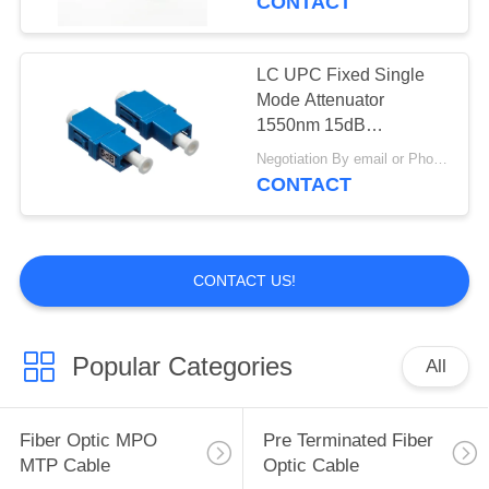
CONTACT
LC UPC Fixed Single
Mode Attenuator
1550nm 15dB
Polarization Insensitive
Negotiation By email or Phone Call MOQ:MOQ Saying is 10pcs
CONTACT
CONTACT US!
Popular Categories
All
Fiber Optic MPO
Pre Terminated Fiber
MTP Cable
Optic Cable