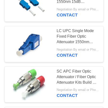
1550nm 15dB
Polarization Insensitive
Negotiation By email or Phone Call MOQ:MOQ Saying is 10pcs
CONTACT
LC UPC Single Mode
Fixed Fiber Optic
Attenuator 1550nm
15dB Polarization
Negotiation By email or Phone Call MOQ:MOQ Saying is 10pcs
Insensitive
CONTACT
SC APC Fiber Optic
Attenuator / Fiber Optic
Attenuator Kits Build Out
Type
Negotiation By email or Phone Call MOQ:MOQ Saying is 10pcs
CONTACT