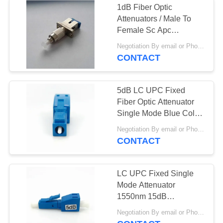
1dB Fiber Optic
Attenuators / Male To
Female Sc Apc
Attenuator Singlemode
Negotiation By email or Phone Call MOQ:MOQ Saying is 10pcs
CONTACT
5dB LC UPC Fixed
Fiber Optic Attenuator
Single Mode Blue Color
Housing
Negotiation By email or Phone Call MOQ:MOQ Saying is 10pcs
CONTACT
LC UPC Fixed Single
Mode Attenuator
1550nm 15dB
Polarization Insensitive
Negotiation By email or Phone Call MOQ:MOQ Saying is 10pcs