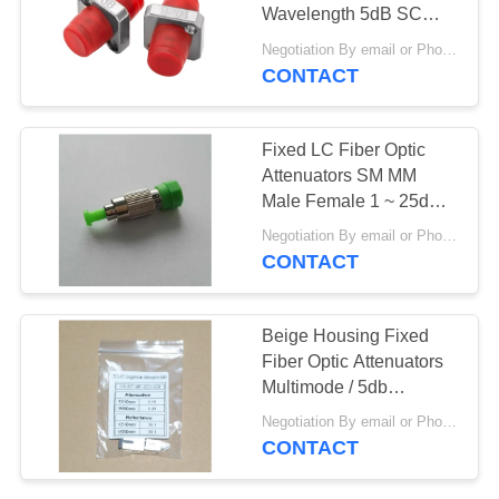
Wavelength 5dB SC
PRIVACY
UPC Singlemode
Negotiation By email or Phone Call MOQ:MOQ Saying is 10pcs
POLICY
CONTACT
Fixed LC Fiber Optic
Attenuators SM MM
Male Female 1 ~ 25dB
Optional
Negotiation By email or Phone Call MOQ:MOQ Saying is 10pcs
CONTACT
Beige Housing Fixed
Fiber Optic Attenuators
Multimode / 5db
Attenuator LC UPC
Negotiation By email or Phone Call MOQ:MOQ Saying is 10pcs
CONTACT