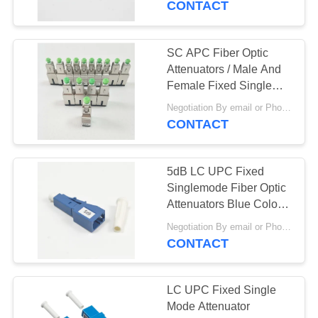
CONTACT
SC APC Fiber Optic
Attenuators / Male And
Female Fixed Single
Mode Fiber Attenuator
Negotiation By email or Phone Call MOQ:MOQ Saying is 10pcs
CONTACT
5dB LC UPC Fixed
Singlemode Fiber Optic
Attenuators Blue Color
Housing
Negotiation By email or Phone Call MOQ:MOQ Saying is 10pcs
CONTACT
LC UPC Fixed Single
Mode Attenuator