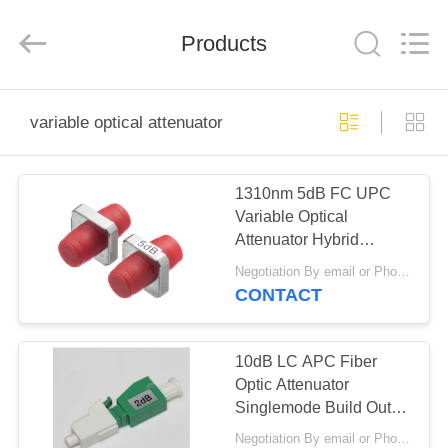
2026
Shenzhen
Hangalaxy
Products
Technology
Co.,Ltd.
All
Rights
Reserved.
HOME
variable optical attenuator
PRODUCTS
1310nm 5dB FC UPC
Variable Optical
VIDEOS
Attenuator Hybrid
Polarization Insensitive
Negotiation By email or Phone Call MOQ:MOQ Saying is 10pcs
ABOUT
CONTACT
US
10dB LC APC Fiber
FACTORY
Optic Attenuator
Singlemode Build Out
TOUR
For CATV Networks
Negotiation By email or Phone Call MOQ:MOQ Saying is 10pcs