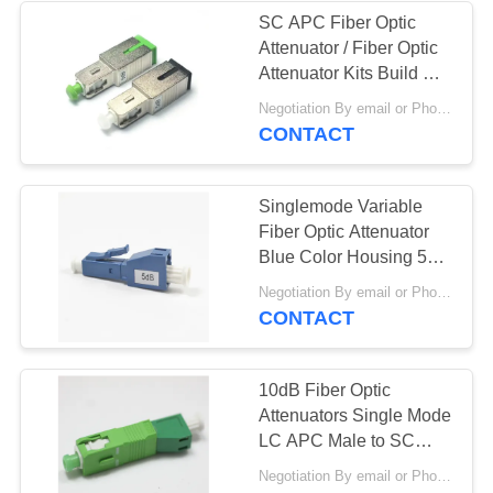
SC APC Fiber Optic
Attenuator / Fiber Optic
Attenuator Kits Build Out
Type
Negotiation By email or Phone Call MOQ:MOQ Saying is 10pcs
CONTACT
Singlemode Variable
Fiber Optic Attenuator
Blue Color Housing 5dB
LC UPC Fixed
Negotiation By email or Phone Call MOQ:MOQ Saying is 10pcs
CONTACT
10dB Fiber Optic
Attenuators Single Mode
LC APC Male to SC
APC Female
Negotiation By email or Phone Call MOQ:MOQ Saying is 10pcs