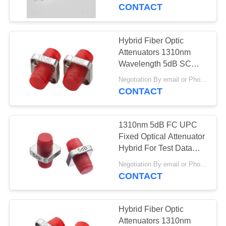
CONTACT
QUALITY
CONTROL
Hybrid Fiber Optic
Attenuators 1310nm
CONTACT
Wavelength 5dB SC
UPC Singlemode
US
Negotiation By email or Phone Call MOQ:MOQ Saying is 10pcs
CONTACT
REQUEST
1310nm 5dB FC UPC
A
Fixed Optical Attenuator
QUOTE
Hybrid For Test Data
Equipment
Negotiation By email or Phone Call MOQ:MOQ Saying is 10pcs
CONTACT
VR
SITEMAP
Hybrid Fiber Optic
Attenuators 1310nm