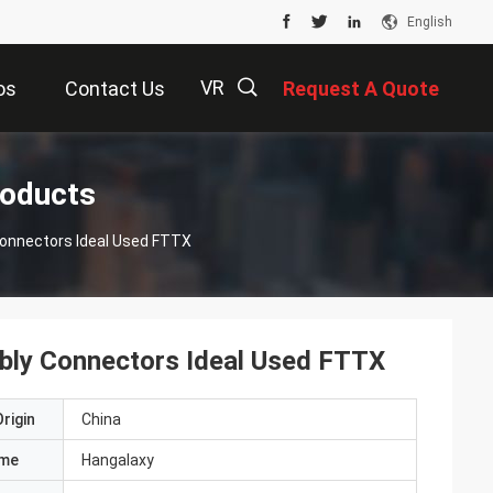
English
VR
os
Contact Us
Request A Quote
描
roducts
 Connectors Ideal Used FTTX
述
mbly Connectors Ideal Used FTTX
rigin
China
ame
Hangalaxy