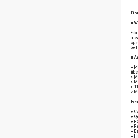
Fib
■ W
Fib
mea
spl
bet
■ A
● M
fib
> M
> M
> T
> M
Fea
● C
● Q
● R
● R
● E
● H