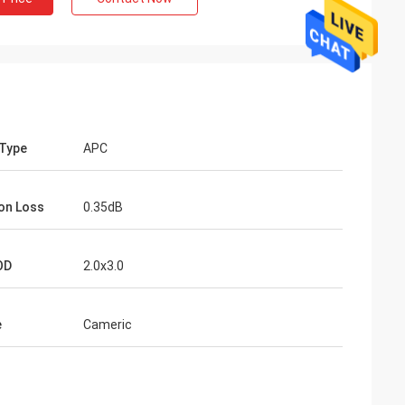
 Type
APC
ion Loss
0.35dB
OD
2.0x3.0
e
Cameric
 Active
,7m, 10m,
 for
comed.