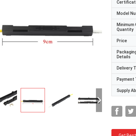
Certificat
Model N
Minimum 
Quantity
Price
Packagin
Details
Delivery 
Payment 
Supply Abi
Get Best