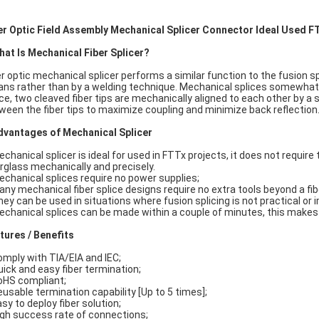
er Optic Field Assembly Mechanical Splicer Connector Ideal Used 
hat Is Mechanical Fiber Splicer?
er optic mechanical splicer performs a similar function to the fusion s
ns rather than by a welding technique. Mechanical splices somewhat lo
ice, two cleaved fiber tips are mechanically aligned to each other by a 
ween the fiber tips to maximize coupling and minimize back reflection
dvantages of Mechanical Splicer
echanical splicer is ideal for used in FTTx projects, it does not require t
erglass mechanically and precisely.
echanical splices require no power supplies;
any mechanical fiber splice designs require no extra tools beyond a fibe
hey can be used in situations where fusion splicing is not practical or 
echanical splices can be made within a couple of minutes, this makes 
tures / Benefits
omply with TIA/EIA and IEC;
uick and easy fiber termination;
oHS compliant;
eusable termination capability [Up to 5 times];
asy to deploy fiber solution;
igh success rate of connections;