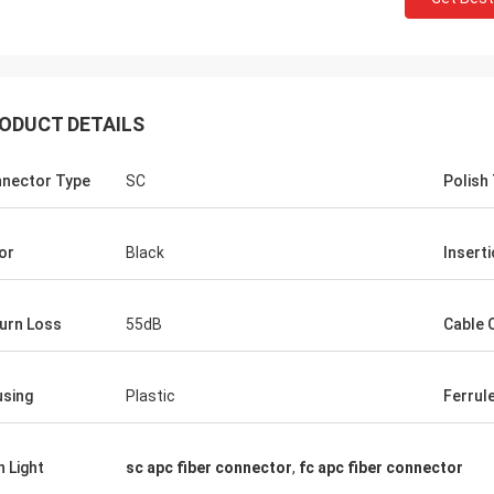
ODUCT DETAILS
nector Type
SC
Polish
or
Black
Insert
urn Loss
55dB
Cable 
John Mark
sing
Plastic
Ferrul
Tracy Lucy
Hangalaxy provides 100G QSFP28
und these adapters that
Optical Cable in 1m, 2m, 3m, 5m 
. Just what I needed to fit
h Light
sc apc fiber connector
,
fc apc fiber connector
15m, 20m, 25m, 30m and inquiries
customized length are also wel