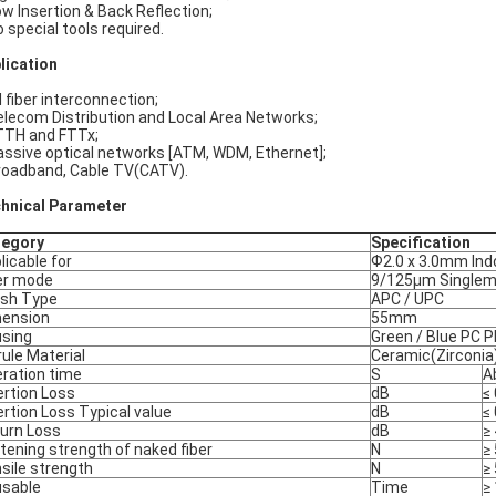
ow Insertion & Back Reflection;
o special tools required.
lication
l fiber interconnection;
elecom Distribution and Local Area Networks;
TTH and FTTx;
assive optical networks [ATM, WDM, Ethernet];
roadband, Cable TV(CATV).
hnical Parameter
tegory
Specification
licable for
Ф2.0 x 3.0mm Ind
er mode
9/125μm Single
ish Type
APC / UPC
ension
55mm
sing
Green / Blue PC P
rule Material
Ceramic(Zirconia
ration time
S
A
ertion Loss
dB
≤
ertion Loss Typical value
dB
≤
urn Loss
dB
≥
tening strength of naked fiber
N
≥ 
sile strength
N
≥
sable
Time
≥