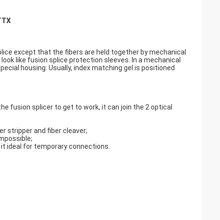
FTTX
plice except that the fibers are held together by mechanical
ok like fusion splice protection sleeves. In a mechanical
special housing. Usually, index matching gel is positioned
.
he fusion splicer to get to work, it can join the 2 optical
r stripper and fiber cleaver;
impossible;
it ideal for temporary connections.