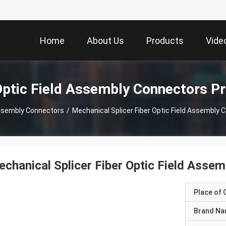
Home
About Us
Products
Vide
Optic Field Assembly Connectors P
 Assembly Connectors
/
Mechanical Splicer Fiber Optic Field Assembly
chanical Splicer Fiber Optic Field Asse
Place of O
Brand N