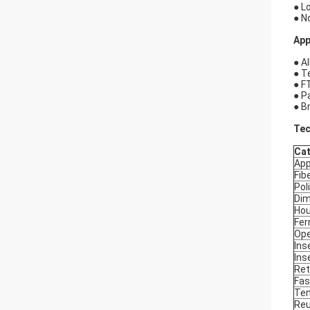
● L
● N
App
● Al
● T
● F
● P
● B
Tec
Ca
App
Fib
Pol
Dim
Hou
Fer
Ope
Ins
Ins
Ret
Fas
Ten
Reu