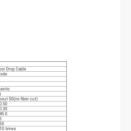
oor Drop Cable
mode
lastic
)
bout 50(no fiber cut)
 0.50
 0.30
 45.0
5
 50
 10 times