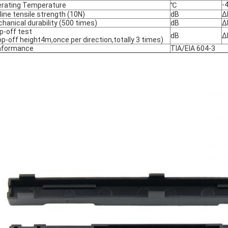
-
rating Temperature
℃
line tensile strength (10N)
dB
Δ
hanical durability (500 times)
dB
Δ
p-off test
dB
Δ
op-off height4m,once per direction,totally 3 times)
nformance
TIA/EIA 604-3