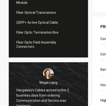
Module
Fiber Optical Transceivers
QSFP+ Active Optical Cable
PR
Fiber Optic Termination Box
Con
Fiber Optic Field Assembly
Connectors
Col
Ret
Magie Liang
Hou
Hangalaxy's Cables arrived within 2
I am glad to fo
business days from ordering.
they work great
Hig
Communication and Service was
my new fibers.
fantastic.