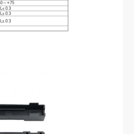
40～+75
IL≤ 0.3
IL≤ 0.3
IL≤ 0.3