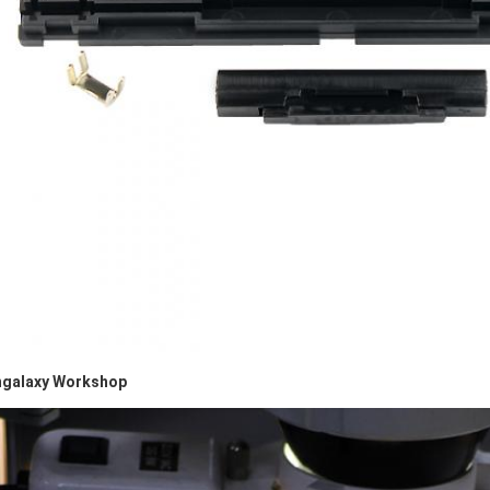
galaxy Workshop