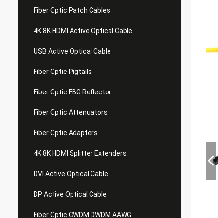
Fiber Optic Patch Cables
4K 8K HDMI Active Optical Cable
USB Active Optical Cable
Fiber Optic Pigtails
Fiber Optic FBG Reflector
Fiber Optic Attenuators
Fiber Optic Adapters
4K 8K HDMI Splitter Extenders
DVI Active Optical Cable
DP Active Optical Cable
Fiber Optic CWDM DWDM AAWG