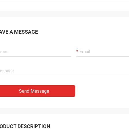
AVE A MESSAGE
Send Message
ODUCT DESCRIPTION