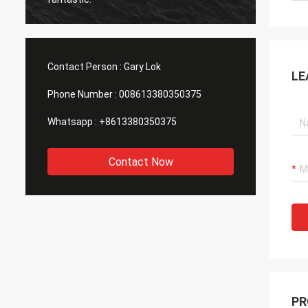
Contact Person :
Gary Lok
LE
Phone Number :
008613380350375
Whatsapp :
+8613380350375
Contact Now
PR