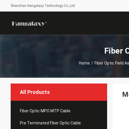
Shenzhen Hangalaxy Technology Co.,Ltd
Fiber 
Home
/
Fiber Optic Field
All Products
Me
Fiber Optic MPO MTP Cable
Pre Terminated Fiber Optic Cable