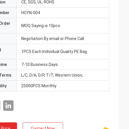
ion
CE, SGS, UL, ROHS
umber
HGYN-004
Order
MOQ Saying is 10pcs
Negotiation By email or Phone Call
g
1PCS Each Individual Quality PE Bag
Time
7-10 Business Days
Terms
L/C, D/A, D/P, T/T, Western Union,
lity
25000PCS Monthly
 Price
Contact Now