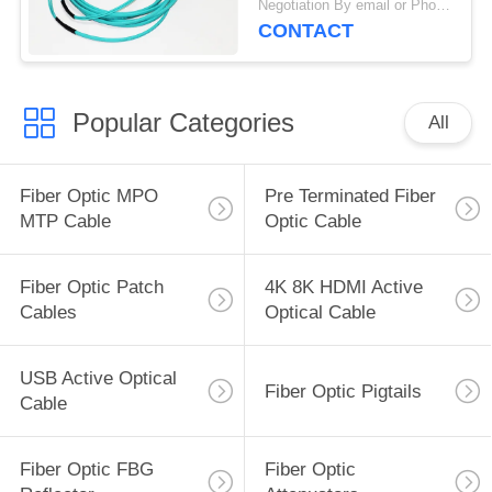
Negotiation By email or Phone Call MOQ:MOQ Saying is 10pcs
CONTACT
Popular Categories
All
Fiber Optic MPO
Pre Terminated Fiber
MTP Cable
Optic Cable
Fiber Optic Patch
4K 8K HDMI Active
Cables
Optical Cable
USB Active Optical
Fiber Optic Pigtails
Cable
Fiber Optic FBG
Fiber Optic