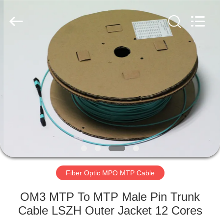
MPO
MTP
Cable
Supplier.
Copyright
©
2020
-
HOME
2024
fiberopticpatch-
cable.com.
All
Rights
PRODUCTS
Reserved.
VIDEOS
ABOUT
US
Fiber Optic MPO MTP Cable
FACTORY
OM3 MTP To MTP Male Pin Trunk
TOUR
Cable LSZH Outer Jacket 12 Cores