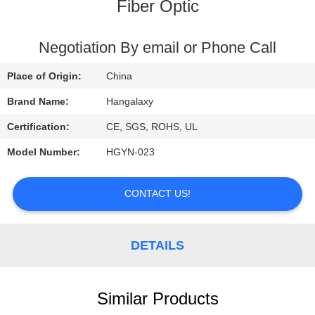
Fiber Optic
QUALITY
CONTROL
Negotiation By email or Phone Call
Place of Origin:
China
CONTACT
Brand Name:
Hangalaxy
US
Certification:
CE, SGS, ROHS, UL
Model Number:
HGYN-023
REQUEST
A
CONTACT US!
QUOTE
DETAILS
VR
Similar Products