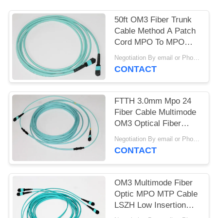
50ft OM3 Fiber Trunk
Cable Method A Patch
Cord MPO To MPO
Multimode
Negotiation By email or Phone Call MOQ:MOQ Saying is 10pcs
CONTACT
FTTH 3.0mm Mpo 24
Fiber Cable Multimode
OM3 Optical Fiber
Jumper
Negotiation By email or Phone Call MOQ:MOQ Saying is 10pcs
CONTACT
OM3 Multimode Fiber
Optic MPO MTP Cable
LSZH Low Insertion
Loss