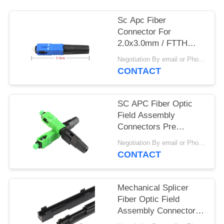
Sc Apc Fiber
Connector For
2.0x3.0mm / FTTH
Drop Cable 0.35dB
Negotiation By email or Phone Call MOQ:MOQ Saying is 10pcs
Insertion Loss
CONTACT
SC APC Fiber Optic
Field Assembly
Connectors Pre
installed Terminator
Negotiation By email or Phone Call MOQ:MOQ Saying is 10pcs
Ceramic Ferrule
CONTACT
Mechanical Splicer
Fiber Optic Field
Assembly Connectors
Ideal Used FTTX