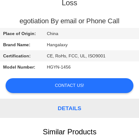
Loss
QUALITY
CONTROL
egotiation By email or Phone Call
Place of Origin:
China
CONTACT
Brand Name:
Hangalaxy
US
Certification:
CE, RoHs, FCC, UL, ISO9001
Model Number:
HGYN-1456
REQUEST
A
CONTACT US!
QUOTE
DETAILS
VR
Similar Products