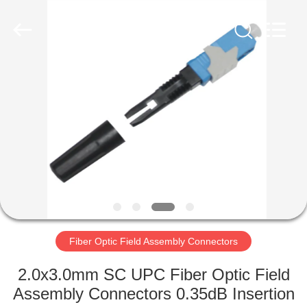
MPO
MTP
Cable
Supplier.
Copyright
©
2020
-
HOME
2024
fiberopticpatch-
cable.com.
All
Rights
PRODUCTS
Reserved.
VIDEOS
ABOUT
US
Fiber Optic Field Assembly Connectors
FACTORY
2.0x3.0mm SC UPC Fiber Optic Field
TOUR
Assembly Connectors 0.35dB Insertion