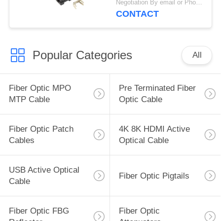
Negotiation By email or Phone Call MOQ:MOQ Saying is 10pcs
CONTACT
Popular Categories
All
Fiber Optic MPO
Pre Terminated Fiber
MTP Cable
Optic Cable
Fiber Optic Patch
4K 8K HDMI Active
Cables
Optical Cable
USB Active Optical
Fiber Optic Pigtails
Cable
Fiber Optic FBG
Fiber Optic